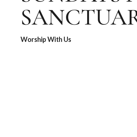
SANCTUA
Worship With Us