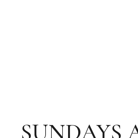
SUNDAYS 