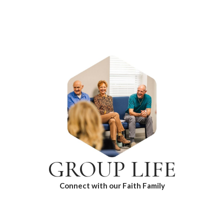
GROUP LIFE
Connect with our Faith Family